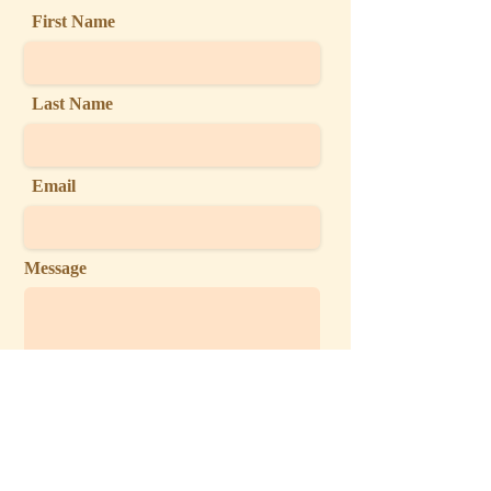
First Name
Last Name
Email
Message
Send