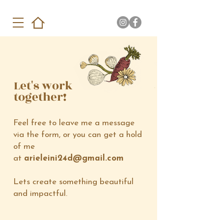
Let's work
together!
Feel free to leave me a message
via the form, or you can get a hold
of me
at
arieleini24d@gmail.com
Lets create something beautiful
and impactful.