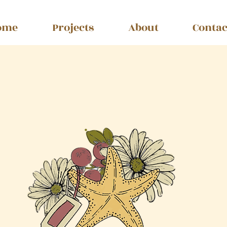
ome
Projects
About
Contac