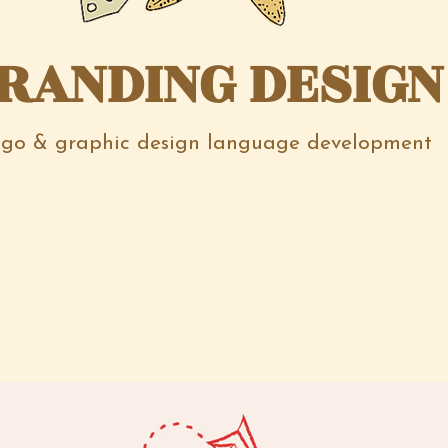
RANDING DESIGN
go & graphic design language development