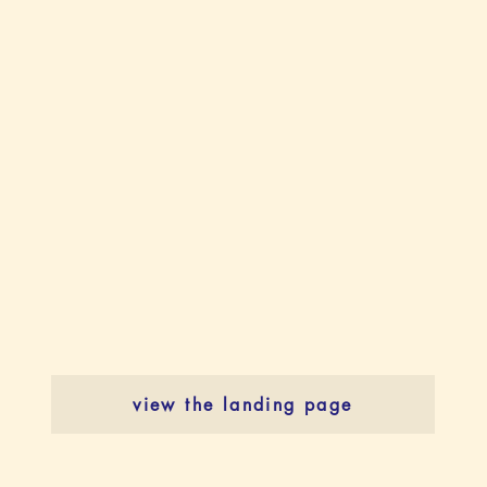
view the landing page